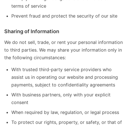
terms of service
Prevent fraud and protect the security of our site
Sharing of Information
We do not sell, trade, or rent your personal information
to third parties. We may share your information only in
the following circumstances:
With trusted third-party service providers who
assist us in operating our website and processing
payments, subject to confidentiality agreements
With business partners, only with your explicit
consent
When required by law, regulation, or legal process
To protect our rights, property, or safety, or that of