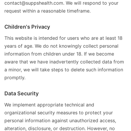
contact@suppshealth.com. We will respond to your
request within a reasonable timeframe.
Children's Privacy
This website is intended for users who are at least 18
years of age. We do not knowingly collect personal
information from children under 18. If we become
aware that we have inadvertently collected data from
a minor, we will take steps to delete such information
promptly.
Data Security
We implement appropriate technical and
organizational security measures to protect your
personal information against unauthorized access,
alteration, disclosure, or destruction. However, no