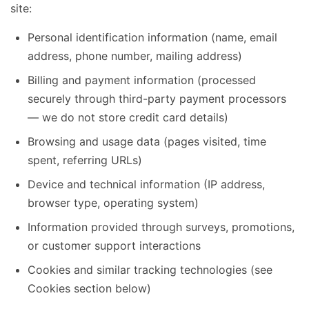
site:
Personal identification information (name, email
address, phone number, mailing address)
Billing and payment information (processed
securely through third-party payment processors
— we do not store credit card details)
Browsing and usage data (pages visited, time
spent, referring URLs)
Device and technical information (IP address,
browser type, operating system)
Information provided through surveys, promotions,
or customer support interactions
Cookies and similar tracking technologies (see
Cookies section below)