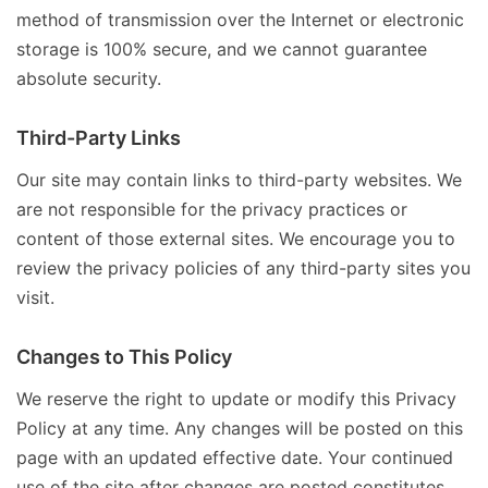
method of transmission over the Internet or electronic
storage is 100% secure, and we cannot guarantee
absolute security.
Third-Party Links
Our site may contain links to third-party websites. We
are not responsible for the privacy practices or
content of those external sites. We encourage you to
review the privacy policies of any third-party sites you
visit.
Changes to This Policy
We reserve the right to update or modify this Privacy
Policy at any time. Any changes will be posted on this
page with an updated effective date. Your continued
use of the site after changes are posted constitutes