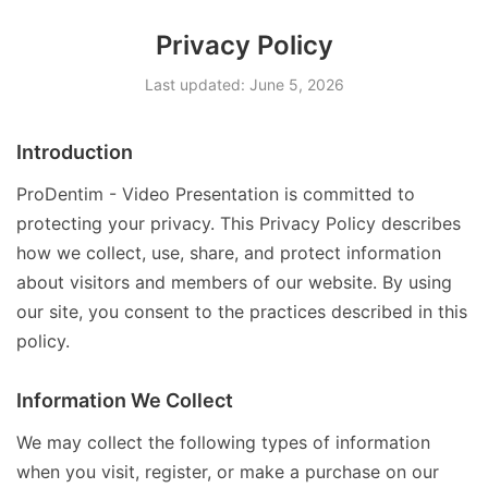
Privacy Policy
Last updated: June 5, 2026
Introduction
ProDentim - Video Presentation is committed to
protecting your privacy. This Privacy Policy describes
how we collect, use, share, and protect information
about visitors and members of our website. By using
our site, you consent to the practices described in this
policy.
Information We Collect
We may collect the following types of information
when you visit, register, or make a purchase on our