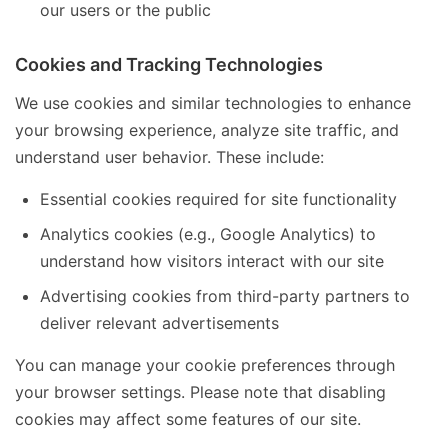
our users or the public
Cookies and Tracking Technologies
We use cookies and similar technologies to enhance
your browsing experience, analyze site traffic, and
understand user behavior. These include:
Essential cookies required for site functionality
Analytics cookies (e.g., Google Analytics) to
understand how visitors interact with our site
Advertising cookies from third-party partners to
deliver relevant advertisements
You can manage your cookie preferences through
your browser settings. Please note that disabling
cookies may affect some features of our site.