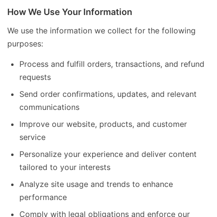
How We Use Your Information
We use the information we collect for the following
purposes:
Process and fulfill orders, transactions, and refund
requests
Send order confirmations, updates, and relevant
communications
Improve our website, products, and customer
service
Personalize your experience and deliver content
tailored to your interests
Analyze site usage and trends to enhance
performance
Comply with legal obligations and enforce our