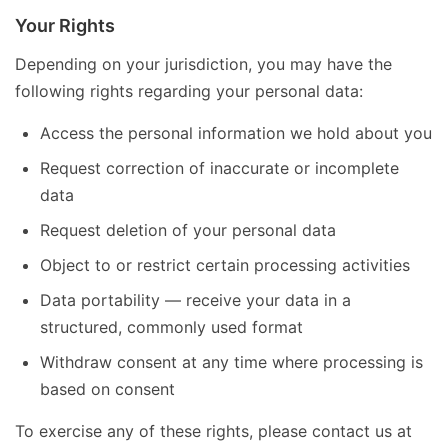
Your Rights
Depending on your jurisdiction, you may have the
following rights regarding your personal data:
Access the personal information we hold about you
Request correction of inaccurate or incomplete
data
Request deletion of your personal data
Object to or restrict certain processing activities
Data portability — receive your data in a
structured, commonly used format
Withdraw consent at any time where processing is
based on consent
To exercise any of these rights, please contact us at